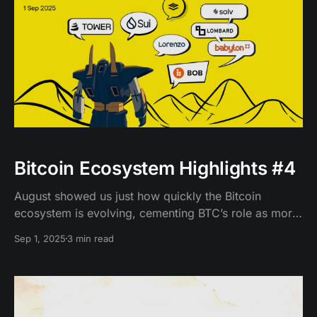
Bitcoin Ecosystem Highlights #4
August showed us just how quickly the Bitcoin
ecosystem is evolving, cementing BTC’s role as more
than a store of value.
Sep 1, 2025
3 min read