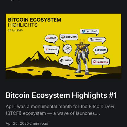
Bitcoin Ecosystem Highlights #1
April was a monumental month for the Bitcoin DeFi
(BTCFi) ecosystem — a wave of launches,
integrations, and experiments that moved us closer to
Apr 25, 2025
2 min read
a world where Bitcoin becomes a truly programmable