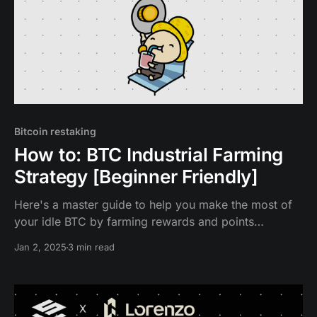
Bitcoin restaking
How to: BTC Industrial Farming
Strategy [Beginner Friendly]
Here's a master guide to help you make the most of
your idle BTC by farming rewards and points
efficiently on Babylon, Solv Protocol, Bedrock,
Jan 2, 2025
3 min read
Lombard, pumpBTC, Lorenzo and SatLayer.