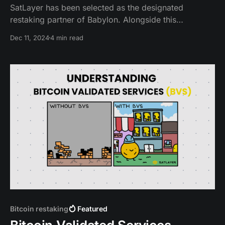
SatLayer has been selected as the designated
restaking partner of Babylon. Alongside this
partnership, we’re launching the SatLayer devnet,
Dec 11, 2024
4 min read
providing developers early access to a shared
security platform built on Babylon that enables Bitcoin
to be used for restaking.
Bitcoin restaking
Featured