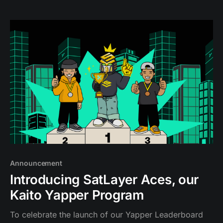
financial layer.
Announcement
Introducing SatLayer Aces, our
Kaito Yapper Program
To celebrate the launch of our Yapper Leaderboard