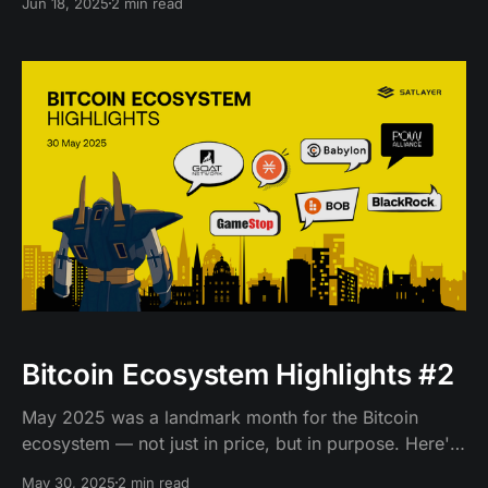
Jun 18, 2025
2 min read
Bitcoin Ecosystem Highlights #2
May 2025 was a landmark month for the Bitcoin
ecosystem — not just in price, but in purpose. Here's
a look at what went down.
May 30, 2025
2 min read