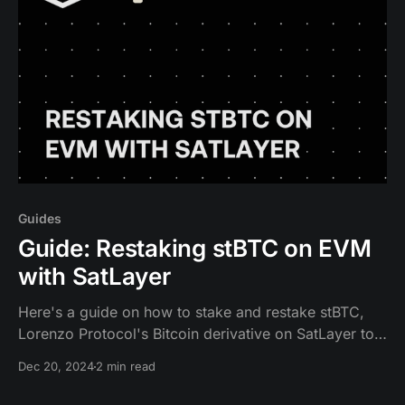
Guides
Guide: Restaking stBTC on EVM
with SatLayer
Here's a guide on how to stake and restake stBTC,
Lorenzo Protocol's Bitcoin derivative on SatLayer to
receive Bitcoin rewards.
Dec 20, 2024
2 min read