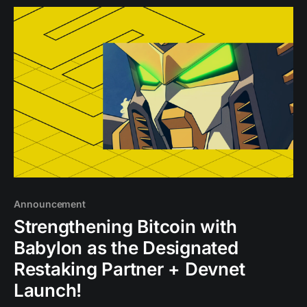
Announcement
Strengthening Bitcoin with
Babylon as the Designated
Restaking Partner + Devnet
Launch!