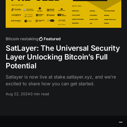
Bitcoin restaking
Featured
SatLayer: The Universal Security
Layer Unlocking Bitcoin’s Full
Potential
Satlayer is now live at stake.satlayer.xyz, and we’re
excited to share how you can get started.
Aug 22, 2024
3 min read