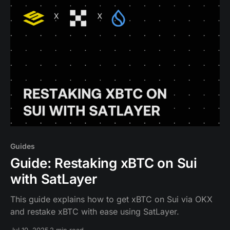
infrastructure.
Guides
Guide: Restaking xBTC on Sui
with SatLayer
This guide explains how to get xBTC on Sui via OKX
and restake xBTC with ease using SatLayer.