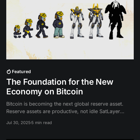
Featured
The Foundation for the New
Economy on Bitcoin
Bitcoin is becoming the next global reserve asset.
Reserve assets are productive, not idle SatLayer
enables Bitcoin to be productive, programmable, and
Jul 30, 2025
5 min read
generate yield by making BTC work through
backing/securing insurance, RWA, stablecoin, and AI