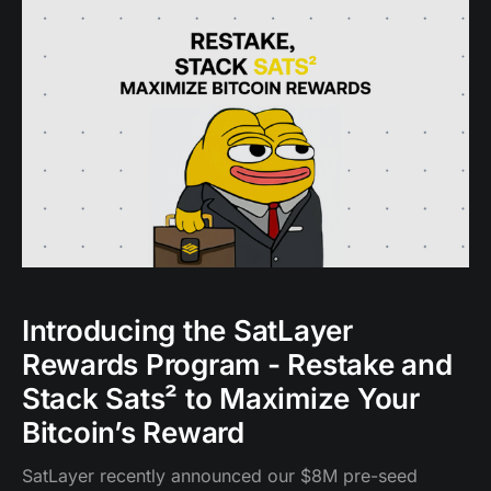
in the broader DeFi ecosystem.
Introducing the SatLayer
Rewards Program - Restake and
Stack Sats² to Maximize Your
Bitcoin’s Reward
SatLayer recently announced our $8M pre-seed