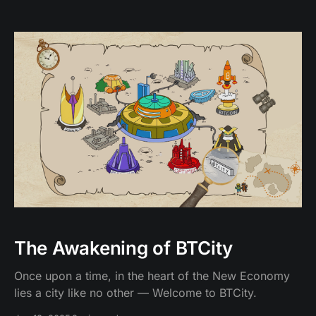
The Awakening of BTCity
Once upon a time, in the heart of the New Economy
lies a city like no other — Welcome to BTCity.