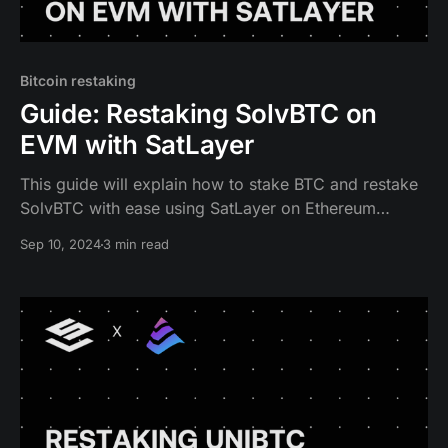
Bitcoin restaking
Guide: Restaking SolvBTC on
EVM with SatLayer
This guide will explain how to stake BTC and restake
SolvBTC with ease using SatLayer on Ethereum
protocol.
Sep 10, 2024
3 min read