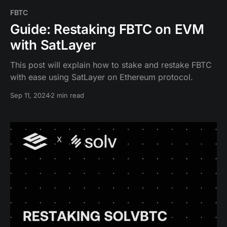
FBTC
Guide: Restaking FBTC on EVM
with SatLayer
This post will explain how to stake and restake FBTC
with ease using SatLayer on Ethereum protocol.
Sep 11, 2024
2 min read