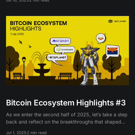
Jul 10, 2025
2 min read
Bitcoin Ecosystem Highlights #3
As we enter the second half of 2025, let’s take a step
back and reflect on the breakthroughs that shaped
BTCFi in June.
Jul 1, 2025
2 min read