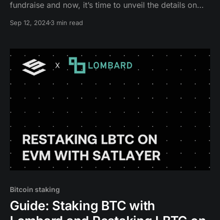
fundraise and now, it’s time to unveil the details on
Season 1 Epoch 2.
Sep 12, 2024
3 min read
Bitcoin staking
Guide: Staking BTC with