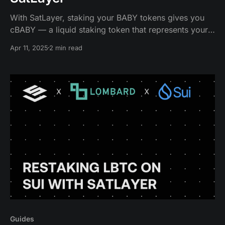
With SatLayer, staking your BABY tokens gives you
cBABY — a liquid staking token that represents your
staked BABY, plus the rewards it accumulates over
Apr 11, 2025
2 min read
time.
Guides