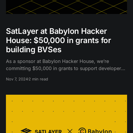
SatLayer at Babylon Hacker
House: $50,000 in grants for
building BVSes
As a sponsor at Babylon Hacker House, we’re
committing $50,000 in grants to support developers
building innovative dApps and infrastructure on
Nov 7, 2024
2 min read
SatLayer.