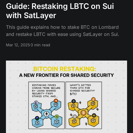
Guide: Restaking LBTC on Sui
with SatLayer
This guide explains how to stake BTC on Lombard
and restake LBTC with ease using SatLayer on Sui.
Mar 12, 2025
3 min read