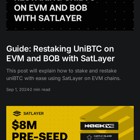
Guide: Restaking UniBTC on
EVM and BOB with SatLayer
This post will explain how to stake and restake
uniBTC with ease using SatLayer on EVM chains.
Sep 1, 2024
2 min read