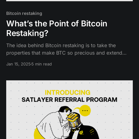
Bitcoin restaking
What’s the Point of Bitcoin
Restaking?
The idea behind Bitcoin restaking is to take the
properties that make BTC so precious and extend
them to new networks, ecosystems, and dapps.
Jan 15, 2025
5 min read