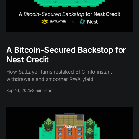
A Bitcoin-Secured Backstop for
Nest Credit
How SatLayer turns restaked BTC into instant
withdrawals and smoother RWA yield
Sep 16, 2025
3 min read