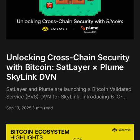
Unlocking Cross-Chain Security
with Bitcoin: SatLayer × Plume
SkyLink DVN
SatLayer and Plume are launching a Bitcoin Validated
Service (BVS) DVN for SkyLink, introducing BTC-
collateralized, slashing-enabled verification that
Sep 10, 2025
3 min read
expands SkyLink’s DVN security and unlocks new
participation for Bitcoin restakers.