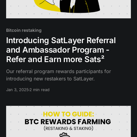
Bitcoin restaking
Introducing SatLayer Referral
and Ambassador Program -
Refer and Earn more Sats²
Our referral program rewards participants for
introducing new restakers to SatLayer.
Jan 3, 2025
2 min read