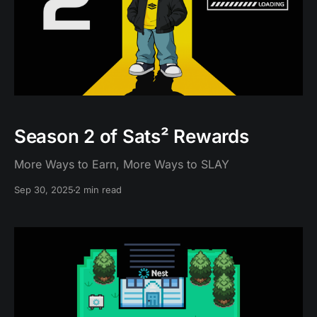
Season 2 of Sats² Rewards
More Ways to Earn, More Ways to SLAY
Sep 30, 2025
2 min read