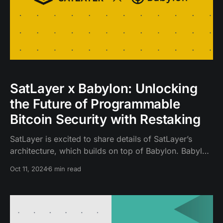
SatLayer x Babylon: Unlocking
the Future of Programmable
Bitcoin Security with Restaking
SatLayer is excited to share details of SatLayer’s
architecture, which builds on top of Babylon. Babylon
is an innovative protocol that enables any Proof of
Oct 11, 2024
6 min read
Stake (PoS) blockchain to trust-lessly consume
Bitcoin-secured finality.