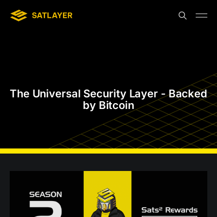
The Universal Security Layer - Backed
by Bitcoin