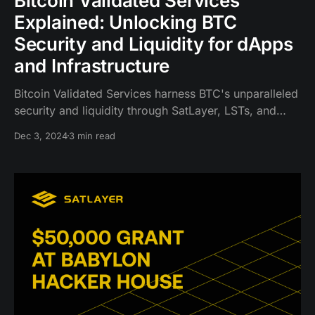
Bitcoin Validated Services
Explained: Unlocking BTC
Security and Liquidity for dApps
and Infrastructure
Bitcoin Validated Services harness BTC's unparalleled
security and liquidity through SatLayer, LSTs, and
LRTs, enabling a new level of capital efficiency.
Dec 3, 2024
3 min read
Similar to EigenLayer's AVS for Ethereum, BVS is
unique as it is secured by BTC, the world's most
secure and trusted asset.