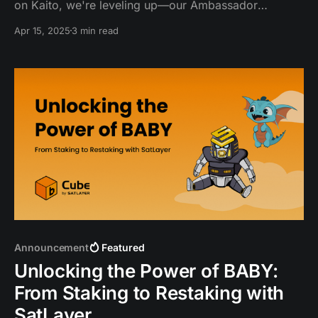
on Kaito, we're leveling up—our Ambassador
program is now the Yapper Program! SatFam
Apr 15, 2025
3 min read
community and creators can now earn exclusive
rewards and enjoy the spotlight by yapping and
sharing about SatLayer.
Announcement
Featured
Unlocking the Power of BABY:
From Staking to Restaking with
SatLayer