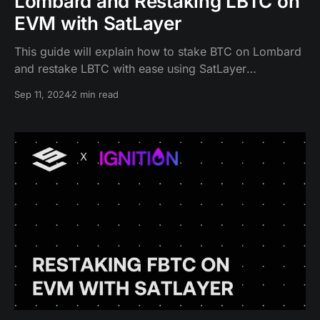
Lombard and Restaking LBTC on
EVM with SatLayer
This guide will explain how to stake BTC on Lombard
and restake LBTC with ease using SatLayer
on Ethereum.
Sep 11, 2024
2 min read