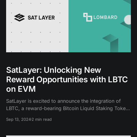
SatLayer: Unlocking New
Reward Opportunities with LBTC
on EVM
SatLayer is excited to announce the integration of
LBTC, a reward-bearing Bitcoin Liquid Staking Token
(LST). Built by Lombard on top of Babylon, LBTC
Sep 13, 2024
2 min read
allows Bitcoin holders to earn staking rewards
through Babylon while retaining liquidity to participate