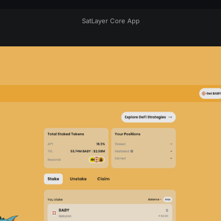
SatLayer Core App