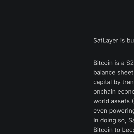
SatLayer is bu
Bitcoin is a $2
balance sheet
capital by tra
onchain econom
world assets 
even powering 
In doing so, Sa
Bitcoin to bec