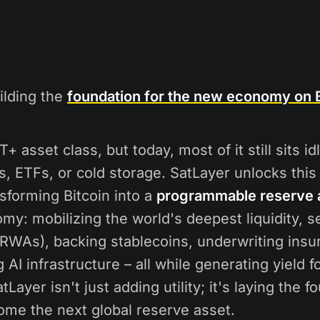
ilding the
foundation for the new economy on B
T+ asset class, but today, most of it still sits id
s, ETFs, or cold storage. SatLayer unlocks thi
nsforming Bitcoin into a
programmable reserve 
y: mobilizing the world's deepest liquidity, s
(RWAs), backing stablecoins, underwriting insu
AI infrastructure – all while generating yield f
tLayer isn't just adding utility; it's laying the f
ome the next global reserve asset.