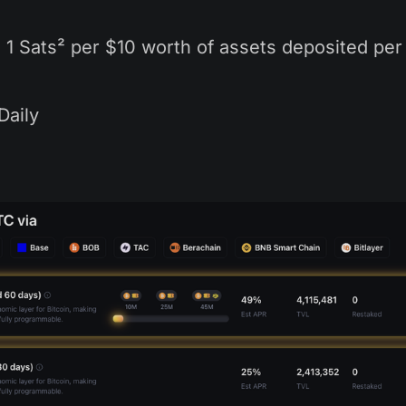
: 1 Sats² per $10 worth of assets deposited per
 Daily