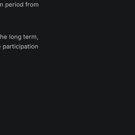
on period from
 the long term,
 participation