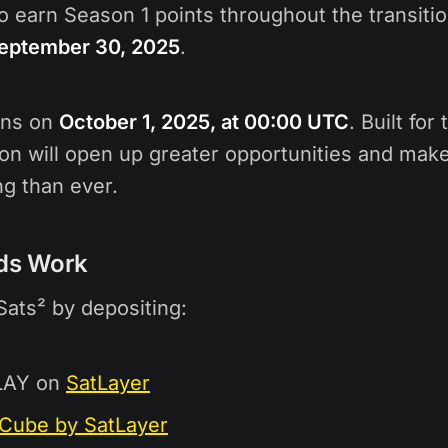
to earn Season 1 points throughout the transiti
September 30, 2025
.
ins on
October 1, 2025, at 00:00 UTC
. Built for
on will open up greater opportunities and make
g than ever.
ds Work
Sats² by depositing:
LAY on
SatLayer
Cube by SatLayer