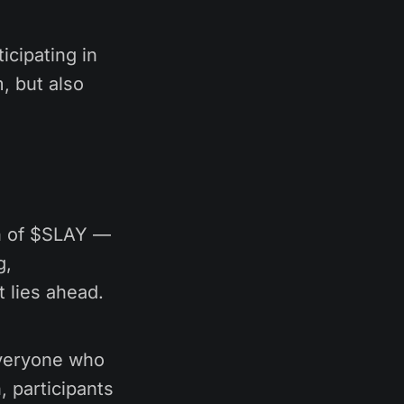
icipating in
, but also
ch of $SLAY —
g,
 lies ahead.
everyone who
, participants