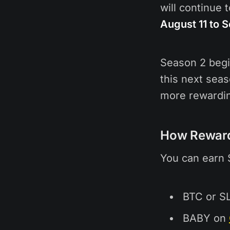
will continue 
August 11 to 
Season 2 beg
this next seas
more rewardin
How Rewar
You can earn 
BTC or S
BABY on