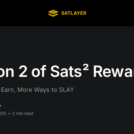
n 2 of Sats² Rewa
 Earn, More Ways to SLAY
r
025
•
2 min read