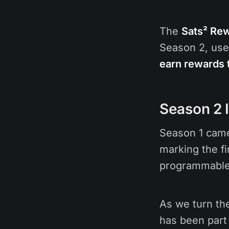
The
Sats² Re
Season 2, use
earn rewards 
Season 2 
Season 1 came
marking the fi
programmable 
As we turn th
has been part 