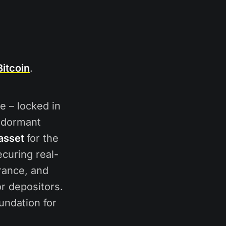
itcoin
.
le – locked in
s dormant
asset
for the
ecuring real-
rance, and
or depositors.
oundation for