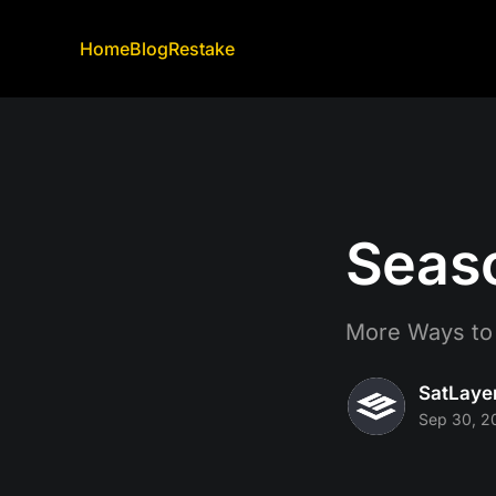
Home
Blog
Restake
Seaso
More Ways to
SatLaye
Sep 30, 2