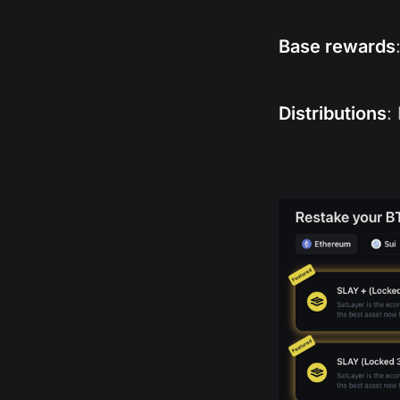
Base rewards
Distributions
: