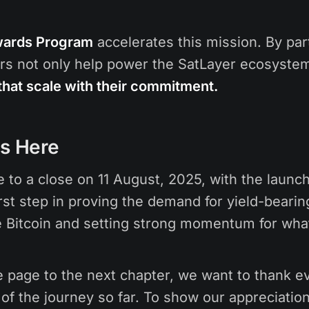
wards Program
accelerates this mission. By part
rs not only help power the SatLayer ecosystem
that scale with their commitment.
Is Here
 to a close on 11 August, 2025, with the laun
rst step in proving the demand for yield-bearin
Bitcoin and setting strong momentum for what
e page to the next chapter, we want to thank 
of the journey so far. To show our appreciation