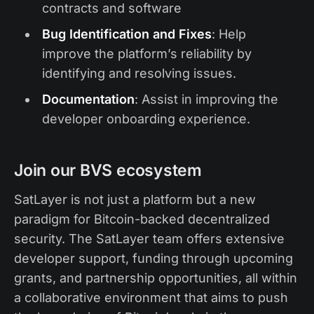
contracts and software
Bug Identification and Fixes
: Help
improve the platform’s reliability by
identifying and resolving issues.
Documentation
: Assist in improving the
developer onboarding experience.
Join our BVS ecosystem
SatLayer is not just a platform but a new
paradigm for Bitcoin-backed decentralized
security. The SatLayer team offers extensive
developer support, funding through upcoming
grants, and partnership opportunities, all within
a collaborative environment that aims to push