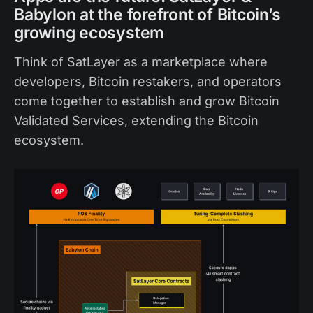
Babylon at the forefront of Bitcoin’s
growing ecosystem
Think of SatLayer as a marketplace where
developers, Bitcoin restakers, and operators
come together to establish and grow Bitcoin
Validated Services, extending the Bitcoin
ecosystem.