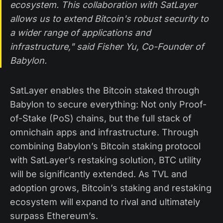
ecosystem. This collaboration with SatLayer
allows us to extend Bitcoin's robust security to
a wider range of applications and
infrastructure," said Fisher Yu, Co-Founder of
Babylon.
SatLayer enables the Bitcoin staked through
Babylon to secure everything: Not only Proof-
of-Stake (PoS) chains, but the full stack of
omnichain apps and infrastructure. Through
combining Babylon’s Bitcoin staking protocol
with SatLayer’s restaking solution, BTC utility
will be significantly extended. As TVL and
adoption grows, Bitcoin’s staking and restaking
ecosystem will expand to rival and ultimately
surpass Ethereum’s.