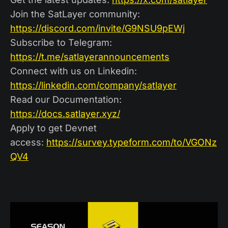
Join the SatLayer community:
https://discord.com/invite/G9NSU9pEWj
Subscribe to Telegram:
https://t.me/satlayerannouncements
Connect with us on Linkedin:
https://linkedin.com/company/satlayer
Read our Documentation:
https://docs.satlayer.xyz/
Apply to get Devnet
access:
https://survey.typeform.com/to/VGONz
QV4