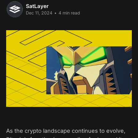
SatLayer
Dec 11, 2024
•
4 min read
As the crypto landscape continues to evolve,