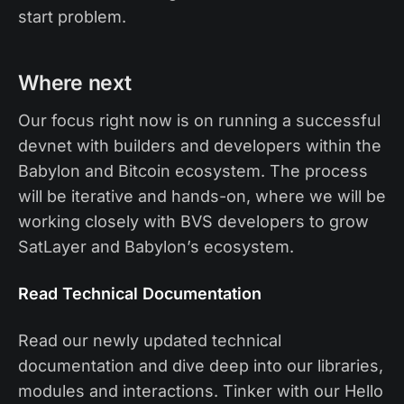
start problem.
Where next
Our focus right now is on running a successful
devnet with builders and developers within the
Babylon and Bitcoin ecosystem. The process
will be iterative and hands-on, where we will be
working closely with BVS developers to grow
SatLayer and Babylon’s ecosystem.
Read Technical Documentation
Read our newly updated technical
documentation and dive deep into our libraries,
modules and interactions. Tinker with our Hello