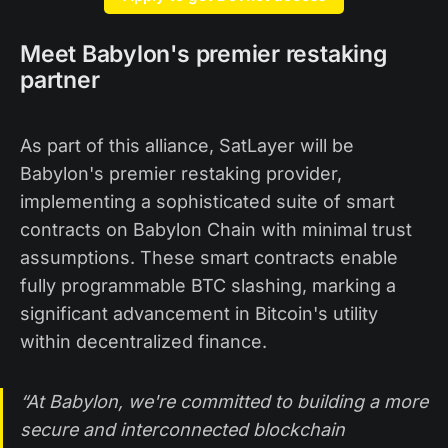
Meet Babylon's premier restaking
partner
As part of this alliance, SatLayer will be
Babylon's premier restaking provider,
implementing a sophisticated suite of smart
contracts on Babylon Chain with minimal trust
assumptions. These smart contracts enable
fully programmable BTC slashing, marking a
significant advancement in Bitcoin's utility
within decentralized finance.
“At Babylon, we're committed to building a more
secure and interconnected blockchain