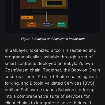
Figure 1: Babylon and SatLayer’s ecosystem
In SatLayer, tokenized Bitcoin is restaked and
programmatically slashable through a set of
smart contracts deployed on Babylon’s own
CosmWasm chain. Together, the Babylon Chain
secures clients’ Proof of Stake chains against
forking, and Bitcoin Validated Services (BVS)
built on SatLayer expands Babylon’s offering
into a comprehensive suite of services for
client chains to integrate to solve their cold