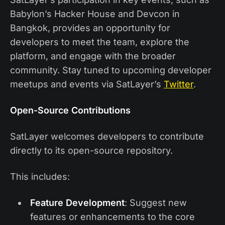
Babylon’s Hacker House and Devcon in
Bangkok, provides an opportunity for
developers to meet the team, explore the
platform, and engage with the broader
community. Stay tuned to upcoming developer
meetups and events via SatLayer’s
Twitter
.
Open-Source Contributions
SatLayer welcomes developers to contribute
directly to its open-source repository.
This includes:
Feature Development
: Suggest new
features or enhancements to the core