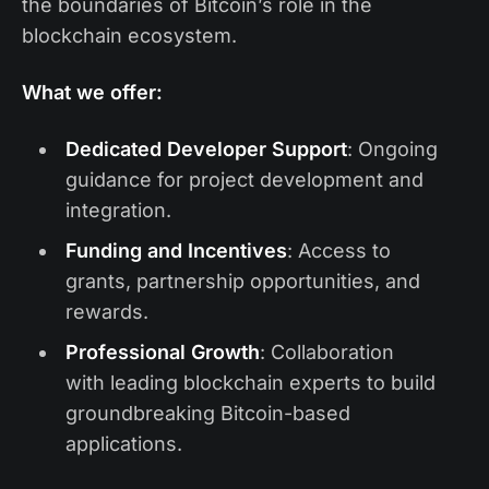
the boundaries of Bitcoin’s role in the
blockchain ecosystem.
What we offer:
Dedicated Developer Support
: Ongoing
guidance for project development and
integration.
Funding and Incentives
: Access to
grants, partnership opportunities, and
rewards.
Professional Growth
: Collaboration
with leading blockchain experts to build
groundbreaking Bitcoin-based
applications.