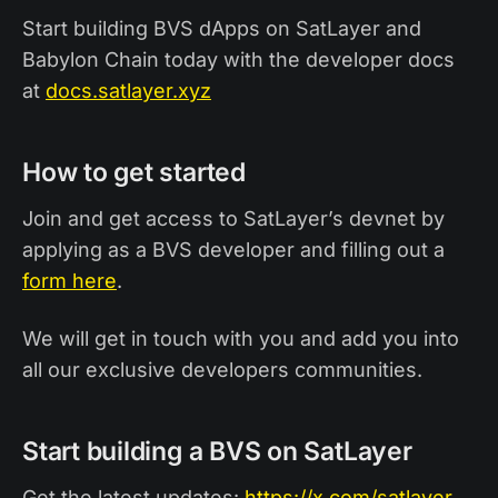
Start building BVS dApps on SatLayer and
Babylon Chain today with the developer docs
at
docs.satlayer.xyz
How to get started
Join and get access to SatLayer’s devnet by
applying as a BVS developer and filling out a
form here
.
We will get in touch with you and add you into
all our exclusive developers communities.
Start building a BVS on SatLayer
Get the latest updates:
https://x.com/satlayer