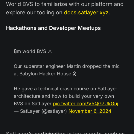
World BVS to familiarize with our platform and
explore our tooling on
docs.satlayer.xyz
.
Hackathons and Developer Meetups
₿m world BVS 🌞
Our superstar engineer Martin dropped the mic
at Babylon Hacker House 🎤
He gave a technical crash course on SatLayer
architecture and how to build your very own
BVS on SatLayer
pic.twitter.com/V5QG7UkGuj
— SatLayer (@satlayer)
November 6, 2024
SatLayer’s participation in key events, such as