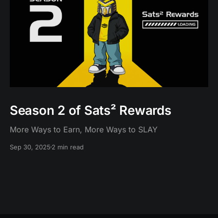
Season 2 of Sats² Rewards
More Ways to Earn, More Ways to SLAY
Sep 30, 2025
2 min read