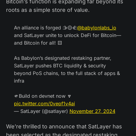
Bitcoin’s function is expanding far beyond its
roots as a simple store of value.
An alliance is forged 🫱🟡🫲
@babylonlabs_io
and SatLayer unite to unlock DeFi for Bitcoin—
and Bitcoin for all! 🟨
As Babylon’s designated restaking partner,
SatLayer pushes BTC liquidity & security
beyond PoS chains, to the full stack of apps &
infra
🫵Build on devnet now 🔽
pic.twitter.com/0vepf1v4ai
— SatLayer (@satlayer)
November 27, 2024
We’re thrilled to announce that SatLayer has
been selected as the designated restaking