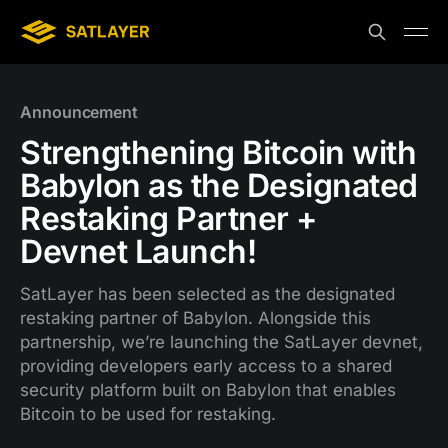
Announcement
Strengthening Bitcoin with
Babylon as the Designated
Restaking Partner +
Devnet Launch!
SatLayer has been selected as the designated
restaking partner of Babylon. Alongside this
partnership, we’re launching the SatLayer devnet,
providing developers early access to a shared
security platform built on Babylon that enables
Bitcoin to be used for restaking.