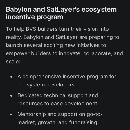
Babylon and SatLayer’s ecosystem
incentive program
To help BVS builders turn their vision into
reality, Babylon and SatLayer are preparing to
launch several exciting new initiatives to
empower builders to innovate, collaborate, and
scale:
A comprehensive incentive program
for
ecosystem developers
Dedicated technical support and
resources to ease development
Mentorship and support on go-to-
market, growth, and fundraising