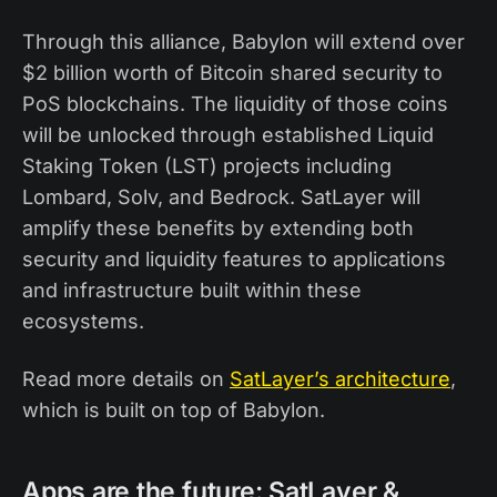
Through this alliance, Babylon will extend over
$2 billion worth of Bitcoin shared security to
PoS blockchains. The liquidity of those coins
will be unlocked through established Liquid
Staking Token (LST) projects including
Lombard, Solv, and Bedrock. SatLayer will
amplify these benefits by extending both
security and liquidity features to applications
and infrastructure built within these
ecosystems.
Read more details on
SatLayer’s architecture
,
which is built on top of Babylon.
Apps are the future: SatLayer &