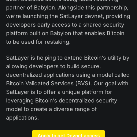
partner of Babylon. Alongside this partnership,
we’re launching the SatLayer devnet, providing
developers early access to a shared security
platform built on Babylon that enables Bitcoin
to be used for restaking.
SatLayer is helping to extend Bitcoin’s utility by
allowing developers to build secure,
decentralized applications using a model called
Bitcoin Validated Services (BVS). Our goal with
SatLayer is to offer a unique platform for
leveraging Bitcoin’s decentralized security
model to create a diverse range of
applications.
Apply to get Devnet access