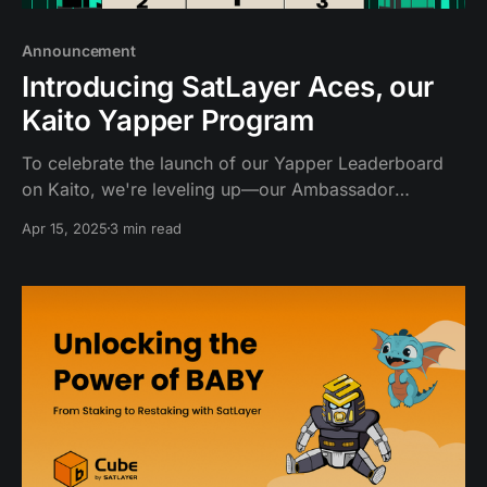
Announcement
Introducing SatLayer Aces, our
Kaito Yapper Program
To celebrate the launch of our Yapper Leaderboard
on Kaito, we're leveling up—our Ambassador
program is now the Yapper Program! SatFam
Apr 15, 2025
3 min read
community and creators can now earn exclusive
rewards and enjoy the spotlight by yapping and
sharing about SatLayer.