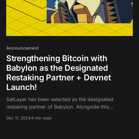
Announcement
Strengthening Bitcoin with
Babylon as the Designated
Restaking Partner + Devnet
Launch!
SatLayer has been selected as the designated
restaking partner of Babylon. Alongside this
partnership, we’re launching the SatLayer devnet,
Dec 11, 2024
4 min read
providing developers early access to a shared
security platform built on Babylon that enables Bitcoin
to be used for restaking.