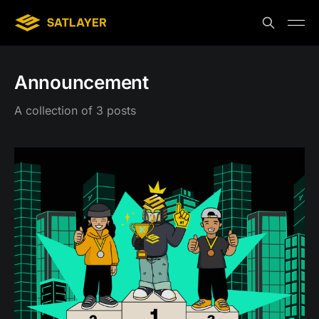
Announcement
A collection of 3 posts