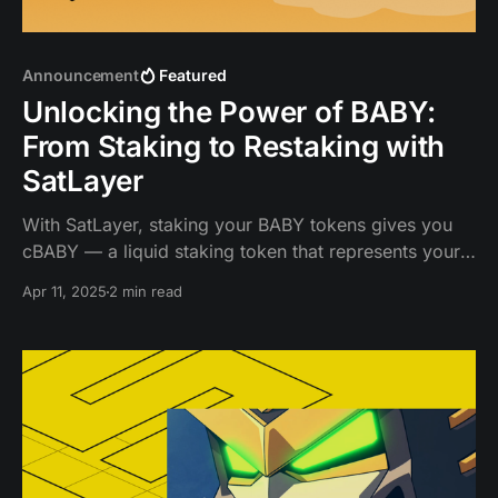
Announcement
Featured
Unlocking the Power of BABY:
From Staking to Restaking with
SatLayer
With SatLayer, staking your BABY tokens gives you
cBABY — a liquid staking token that represents your
staked BABY, plus the rewards it accumulates over
Apr 11, 2025
2 min read
time.