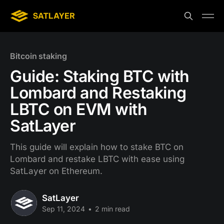
Bitcoin staking
Guide: Staking BTC with
Lombard and Restaking
LBTC on EVM with
SatLayer
This guide will explain how to stake BTC on
Lombard and restake LBTC with ease using
SatLayer on Ethereum.
SatLayer
Sep 11, 2024
•
2 min read