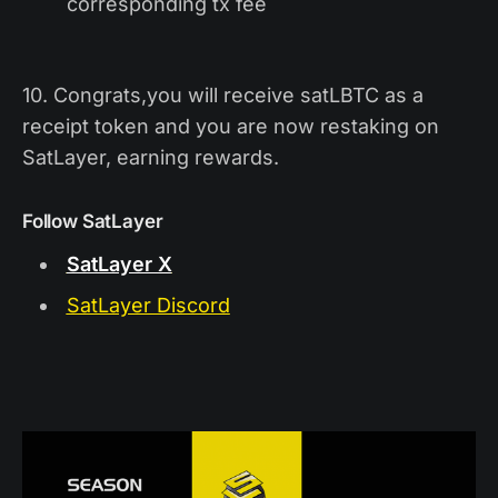
corresponding tx fee
10. Congrats,you will receive satLBTC as a
receipt token and you are now restaking on
SatLayer, earning rewards.
Follow SatLayer
SatLayer X
SatLayer Discord