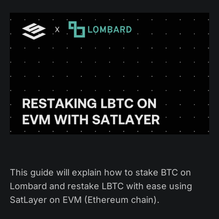
This guide will explain how to stake BTC on
Lombard and restake LBTC with ease using
SatLayer on EVM (Ethereum chain).