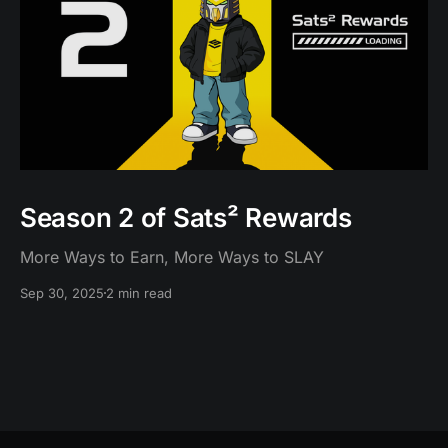
Season 2 of Sats² Rewards
More Ways to Earn, More Ways to SLAY
Sep 30, 2025
2 min read