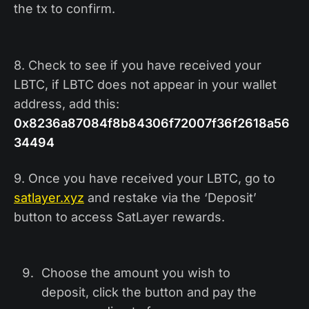
the tx to confirm.
8. Check to see if you have received your
LBTC,
if LBTC does not appear in your wallet
address, add this:
0x8236a87084f8b84306f72007f36f2618a56
34494
9. Once you have received your LBTC, go to
satlayer.xyz
and restake via the ‘Deposit’
button to access SatLayer rewards.
Choose the amount you wish to
deposit, click the button and pay the