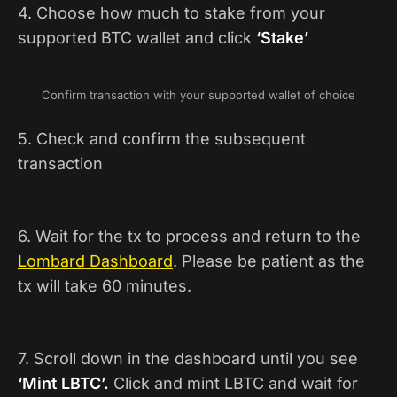
4. Choose how much to stake from your
supported BTC wallet and click
‘Stake’
Confirm transaction with your supported wallet of choice
5. Check and confirm the subsequent
transaction
6. Wait for the tx to process and return to the
Lombard Dashboard
. Please be patient as the
tx will take 60 minutes.
7. Scroll down in the dashboard until you see
‘Mint LBTC’.
Click and mint LBTC and wait for