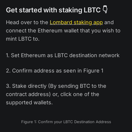
Get started with staking LBTC 👇
Head over to the
Lombard staking app
and
connect the Ethereum wallet that you wish to
mint LBTC to.
1. Set Ethereum as LBTC destination network
2. Confirm address as seen in Figure 1
3. Stake directly (By sending BTC to the
contract address) or, click one of the
supported wallets.
Figure 1: Confirm your LBTC Destination Address