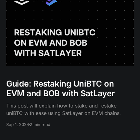
Guide: Restaking UniBTC on
EVM and BOB with SatLayer
This post will explain how to stake and restake
uniBTC with ease using SatLayer on EVM chains.
Sep 1, 2024
2 min read