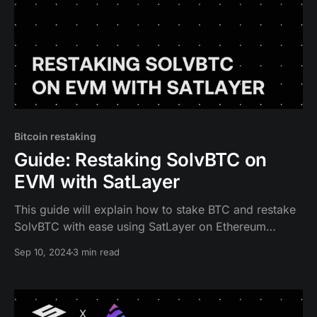
Bitcoin restaking
Guide: Restaking SolvBTC on
EVM with SatLayer
This guide will explain how to stake BTC and restake
SolvBTC with ease using SatLayer on Ethereum
protocol.
Sep 10, 2024
3 min read