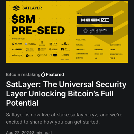
Bitcoin restaking
Featured
SatLayer: The Universal Security
Layer Unlocking Bitcoin’s Full
Potential
Satlayer is now live at stake.satlayer.xyz, and we’re
excited to share how you can get started.
Aug 22, 2024
3 min read