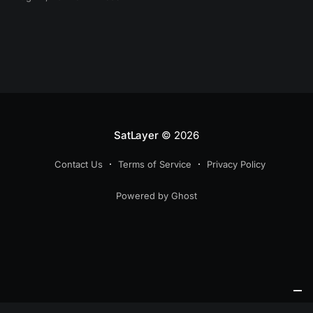
SatLayer
© 2026
Contact Us
Terms of Service
Privacy Policy
Powered by Ghost