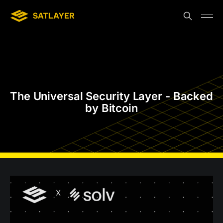
The Universal Security Layer - Backed
by Bitcoin