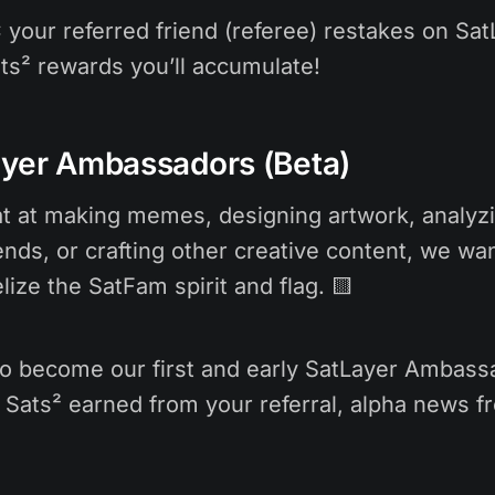
your referred friend (referee) restakes on Sat
ts² rewards you’ll accumulate!
ayer Ambassadors (Beta)
eat at making memes, designing artwork, analyzi
nds, or crafting other creative content, we wan
lize the SatFam spirit and flag. 🟨
o become our first and early SatLayer Ambass
 Sats² earned from your referral, alpha news f