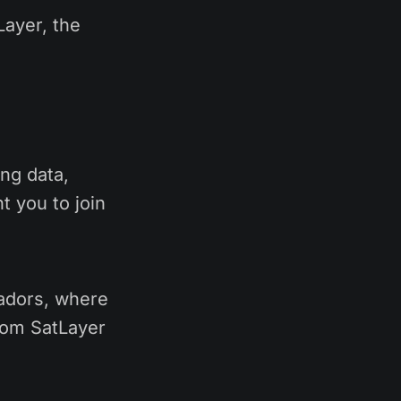
Layer, the
ng data,
t you to join
adors, where
rom SatLayer