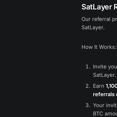
SatLayer 
Our referral p
SatLayer.
How It Works:
Invite yo
SatLayer.
Earn
1,10
referrals
Your invit
BTC amou