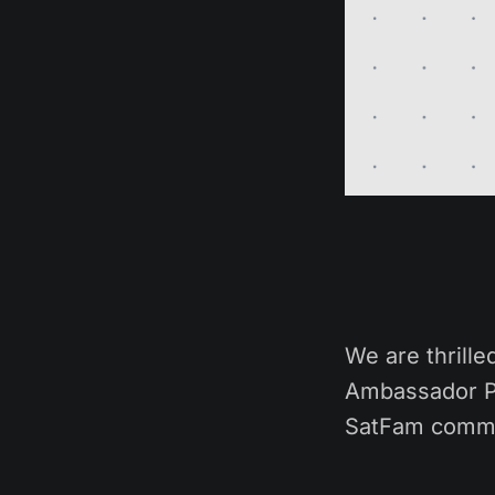
We are thrille
Ambassador Pr
SatFam comm