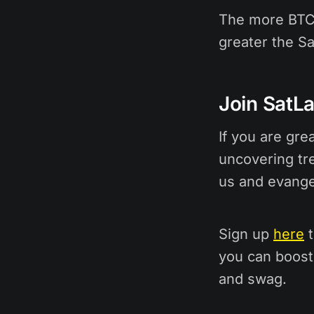
The more BTC 
greater the Sa
Join SatL
If you are gr
uncovering tre
us and evange
Sign up
here
t
you can boost
and swag.