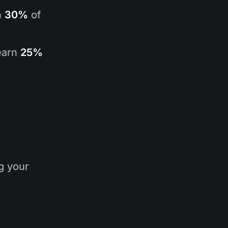
n
30%
of
 earn
25%
g your