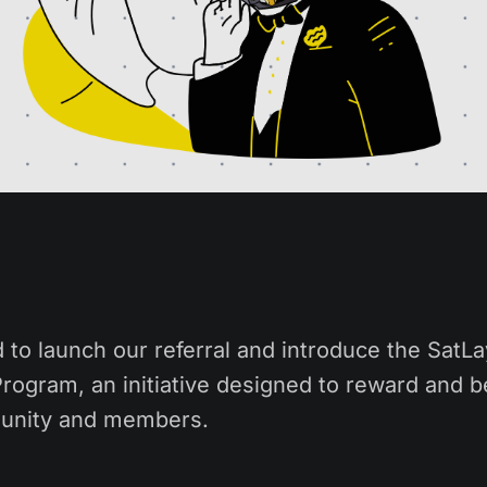
d to launch our referral and introduce the SatL
ogram, an initiative designed to reward and be
unity and members.