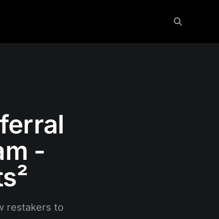
ferral
am -
ts²
w restakers to