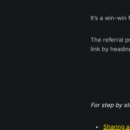
It’s a win-win
The referral 
link by headi
For step by st
Sharing a