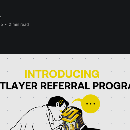
r
25
•
2 min read