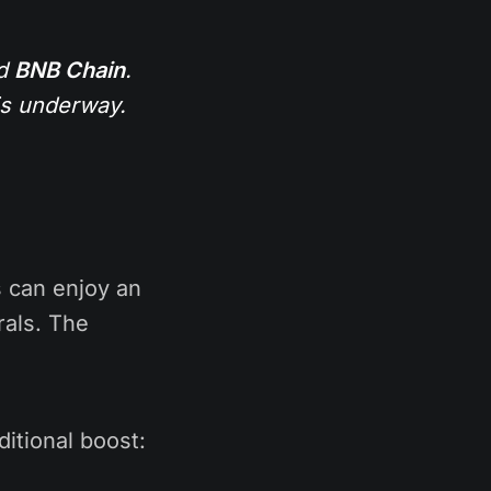
d
BNB Chain
.
 is underway.
 can enjoy an
rals. The
itional boost: