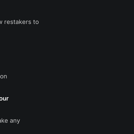
w restakers to
 on
our
ake any