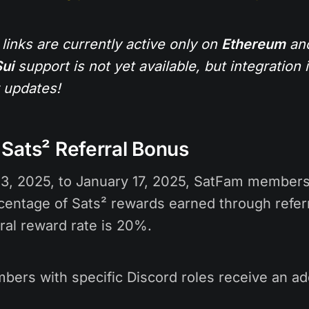
 links are currently active only on
Ethereum
an
ui
support is not yet available, but integration
r updates!
Sats² Referral Bonus
3, 2025, to January 17, 2025, SatFam members
centage of Sats² rewards earned through refer
ral reward rate is 20%.
ers with specific Discord roles receive an add