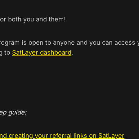
 for both you and them!
program is open to anyone and you can access y
ng to
SatLayer dashboard
.
ep guide:
nd creating your referral links on SatLayer