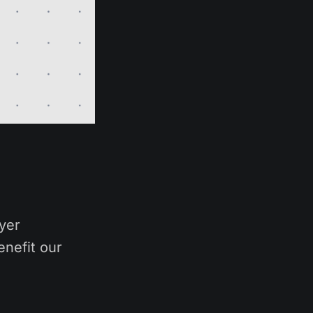
ayer
nefit our