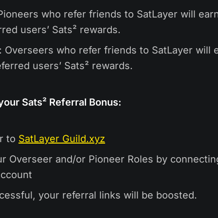
 Pioneers who refer friends to SatLayer will ear
erred users’ Sats² rewards.
: Overseers who refer friends to SatLayer will
referred users’ Sats² rewards.
your Sats² Referral Bonus:
r to
SatLayer Guild.xyz
ur Overseer and/or Pioneer Roles by connectin
Account
essful, your referral links will be boosted.