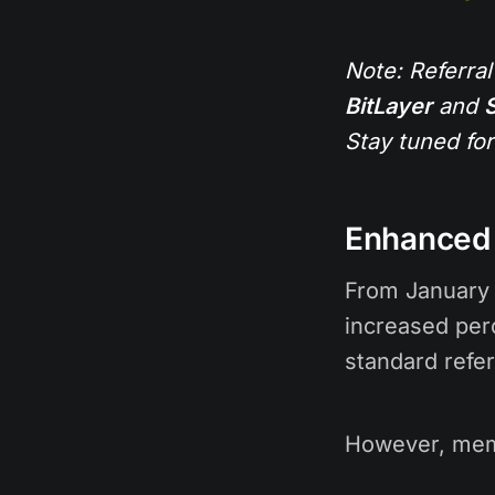
Note: Referral
BitLayer
and
S
Stay tuned fo
Enhanced 
From January 
increased per
standard refer
However, memb