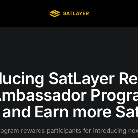
ducing SatLayer Re
Ambassador Progr
 and Earn more Sa
rogram rewards participants for introducing ne