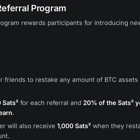
Referral Program
rogram rewards participants for introducing ne
ur friends to restake any amount of BTC assets
0 Sats²
for each referral and
20% of the Sats² y
 earn
.
er will also receive
1,000 Sats²
when they rest
nt.