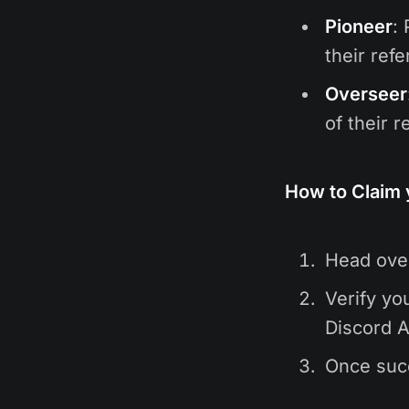
Pioneer
:
their ref
Overseer
of their 
How to Claim 
Head ove
Verify yo
Discord 
Once succ