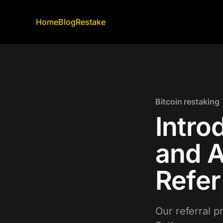
Home
Blog
Restake
Bitcoin restaking
Intro
and 
Refer
Our referral p