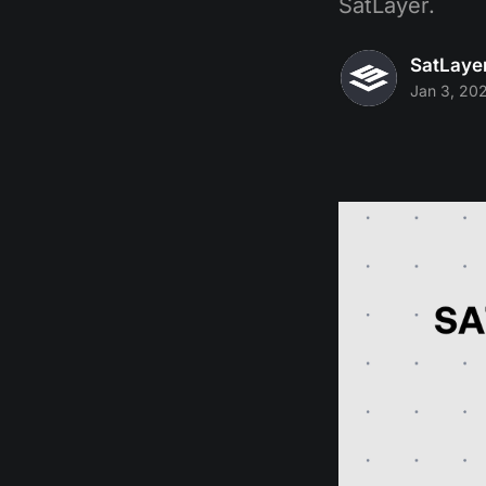
SatLayer.
SatLaye
Jan 3, 20