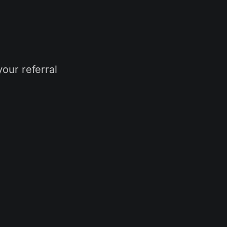
our referral