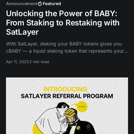
Announcement
Featured
Unlocking the Power of BABY:
From Staking to Restaking with
SatLayer
With SatLayer, staking your BABY tokens gives you
cBABY — a liquid staking token that represents your
staked BABY, plus the rewards it accumulates over
Apr 11, 2025
2 min read
time.