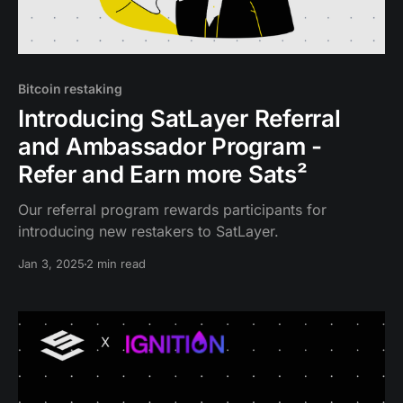
Bitcoin restaking
Introducing SatLayer Referral
and Ambassador Program -
Refer and Earn more Sats²
Our referral program rewards participants for
introducing new restakers to SatLayer.
Jan 3, 2025
2 min read