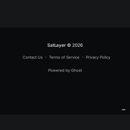
SatLayer
© 2026
Contact Us
Terms of Service
Privacy Policy
Powered by Ghost
Your Privacy Choices
Notice at collection