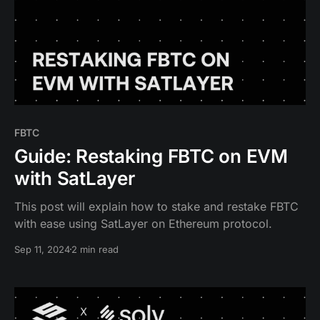
FBTC
Guide: Restaking FBTC on EVM
with SatLayer
This post will explain how to stake and restake FBTC
with ease using SatLayer on Ethereum protocol.
Sep 11, 2024
2 min read