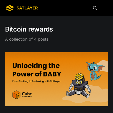
Bitcoin rewards
A collection of 4 posts