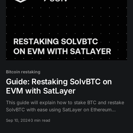
Bitcoin restaking
Guide: Restaking SolvBTC on
EVM with SatLayer
This guide will explain how to stake BTC and restake
SolvBTC with ease using SatLayer on Ethereum
protocol.
Sep 10, 2024
3 min read