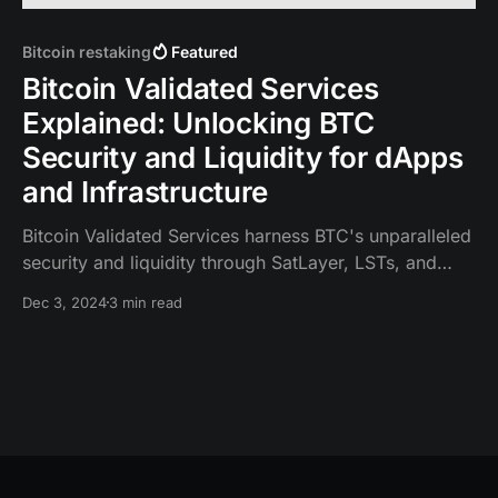
Bitcoin restaking
Featured
Bitcoin Validated Services
Explained: Unlocking BTC
Security and Liquidity for dApps
and Infrastructure
Bitcoin Validated Services harness BTC's unparalleled
security and liquidity through SatLayer, LSTs, and
LRTs, enabling a new level of capital efficiency.
Dec 3, 2024
3 min read
Similar to EigenLayer's AVS for Ethereum, BVS is
unique as it is secured by BTC, the world's most
secure and trusted asset.