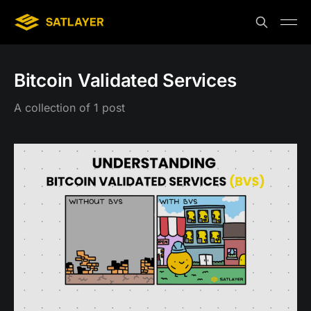
Bitcoin Validated Services
A collection of 1 post